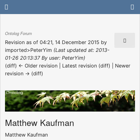
Ontolog Forum
Revision as of 04:21, 14 December 2015 by
imported>PeterYim
(Last updated at: 2013-
01-26 20:13:37 By user: PeterYim)
(diff) ← Older revision | Latest revision (diff) | Newer
revision → (diff)
Matthew Kaufman
Matthew Kaufman