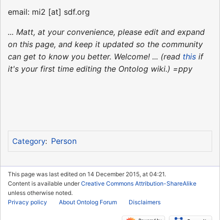
email: mi2 [at] sdf.org
... Matt, at your convenience, please edit and expand
on this page, and keep it updated so the community
can get to know you better. Welcome! ... (read
this
if
it's your first time editing the Ontolog wiki.) =ppy
Person
Category
:
This page was last edited on 14 December 2015, at 04:21.
Content is available under
Creative Commons Attribution-ShareAlike
unless otherwise noted.
Privacy policy
About Ontolog Forum
Disclaimers