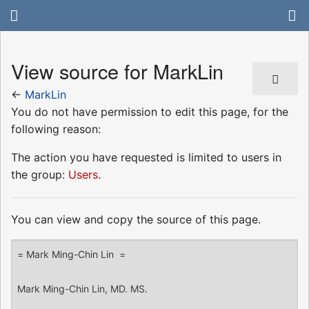
View source for MarkLin
←
MarkLin
You do not have permission to edit this page, for the
following reason:
The action you have requested is limited to users in
the group:
Users
.
You can view and copy the source of this page.