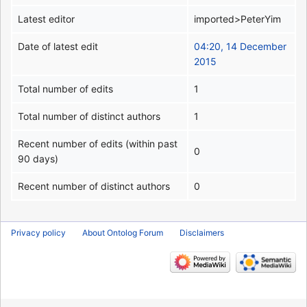
Latest editor
imported>PeterYim
Date of latest edit
04:20, 14 December
2015
Total number of edits
1
Total number of distinct authors
1
Recent number of edits (within past
0
90 days)
Recent number of distinct authors
0
Privacy policy
About Ontolog Forum
Disclaimers