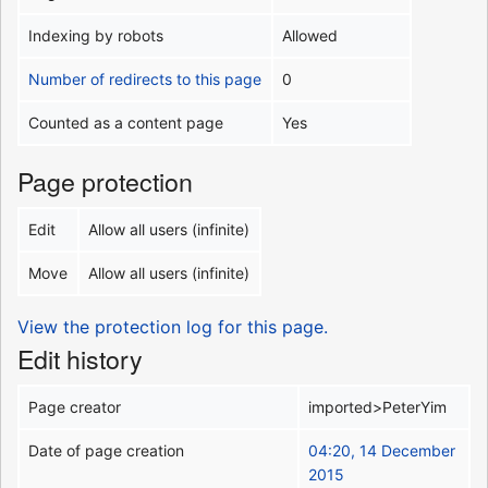
Indexing by robots
Allowed
Number of redirects to this page
0
Counted as a content page
Yes
Page protection
Edit
Allow all users (infinite)
Move
Allow all users (infinite)
View the protection log for this page.
Edit history
Page creator
imported>PeterYim
Date of page creation
04:20, 14 December
2015