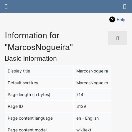
Help
Information for
"MarcosNogueira"
Basic information
Display title
MarcosNogueira
Default sort key
MarcosNogueira
Page length (in bytes)
714
Page ID
3129
Page content language
en - English
Page content model
wikitext