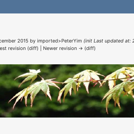
December 2015 by
imported>PeterYim
(init Last updated at:
est revision (diff) | Newer revision → (diff)