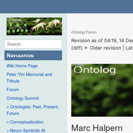
Ontolog Forum
Revision as of 04:19, 14 
(diff) ← Older revision | Lat
Navigation
Wiki Home Page
Peter Yim Memorial and
Tribute
Forum
Ontology Summit
○ Ontologies: Past, Present,
Future
○ Conceptualization
Marc Halpern
○ Neuro-Symbolic AI