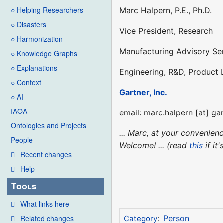
○ Helping Researchers
Marc Halpern, P.E., Ph.D.
○ Disasters
Vice President, Research
○ Harmonization
Manufacturing Advisory Se
○ Knowledge Graphs
○ Explanations
Engineering, R&D, Product
○ Context
Gartner, Inc.
○ AI
IAOA
email: marc.halpern [at] ga
Ontologies and Projects
... Marc, at your convenie
People
Welcome! ... (read
this
if it
Recent changes
Help
Tools
What links here
Related changes
Person
Category
: