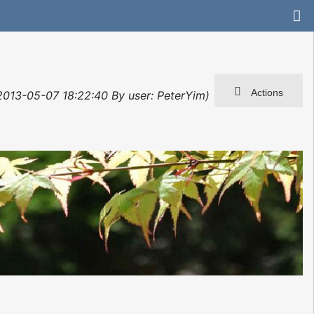
Actions
 2013-05-07 18:22:40 By user: PeterYim)