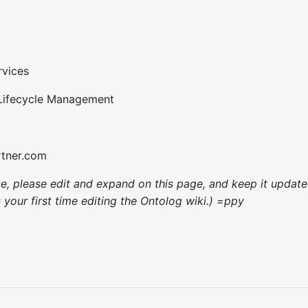
rvices
 Lifecycle Management
rtner.com
nce, please edit and expand on this page, and keep it upda
's your first time editing the Ontolog wiki.) =ppy