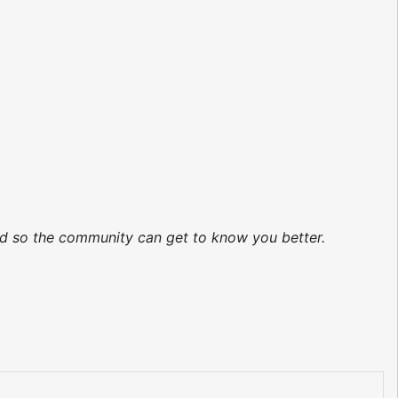
ted so the community can get to know you better.