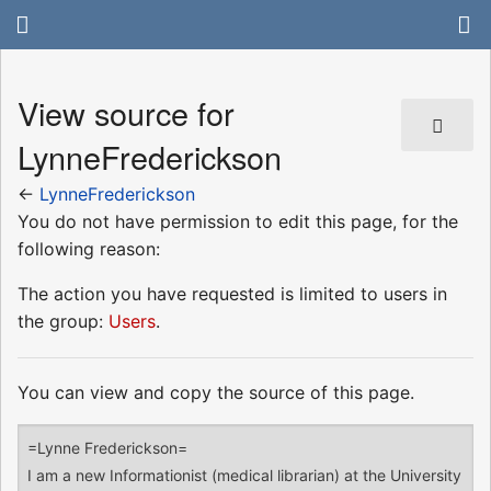
View source for
LynneFrederickson
←
LynneFrederickson
You do not have permission to edit this page, for the
following reason:
The action you have requested is limited to users in
the group:
Users
.
You can view and copy the source of this page.