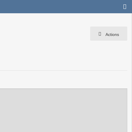
Actions