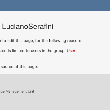
 LucianoSerafini
to edit this page, for the following reason:
ed is limited to users in the group:
Users
.
source of this page.