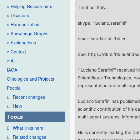
○ Helping Researchers
○ Disasters
○ Harmonization
○ Knowledge Graphs
○ Explanations
○ Context
○ AI
IAOA
Ontologies and Projects
People
Recent changes
Help
Tools
What links here
Related changes