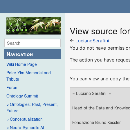
View source for
←
LucianoSerafini
You do not have permission 
Navigation
The action you have request
Wiki Home Page
Peter Yim Memorial and
You can view and copy the 
Tribute
Forum
Ontology Summit
○ Ontologies: Past, Present,
Future
○ Conceptualization
○ Neuro-Symbolic AI