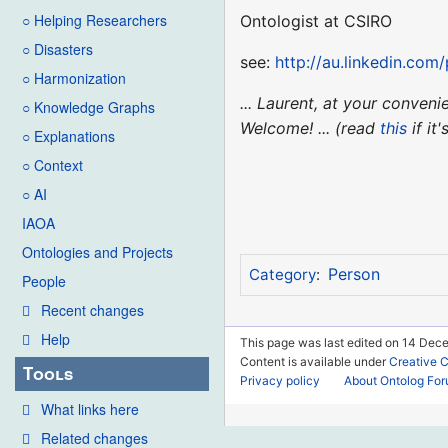
○ Helping Researchers
Ontologist at CSIRO
○ Disasters
see:
http://au.linkedin.com
○ Harmonization
... Laurent, at your conve
○ Knowledge Graphs
Welcome! ... (read
this
if it
○ Explanations
○ Context
○ AI
IAOA
Ontologies and Projects
Person
Category
:
People
Recent changes
Help
This page was last edited on 14 Dece
Content is available under
Creative 
Tools
Privacy policy
About Ontolog Fo
What links here
Related changes