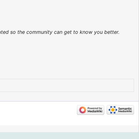
dated so the community can get to know you better.