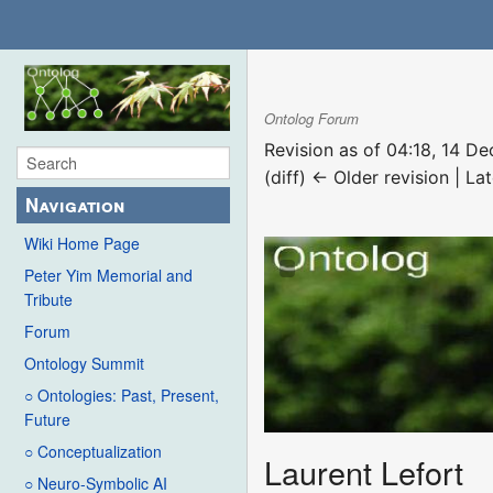
Ontolog Forum
Revision as of 04:18, 14 
(diff) ← Older revision | Lat
Navigation
Wiki Home Page
Peter Yim Memorial and
Tribute
Forum
Ontology Summit
○ Ontologies: Past, Present,
Future
○ Conceptualization
Laurent Lefort
○ Neuro-Symbolic AI