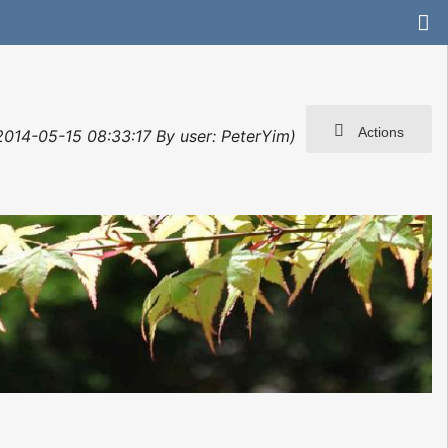
Actions
 2014-05-15 08:33:17 By user: PeterYim)