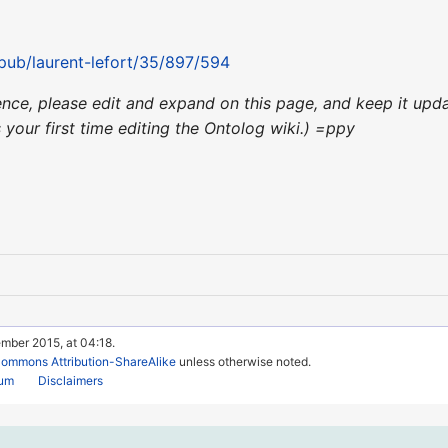
/pub/laurent-lefort/35/897/594
nience, please edit and expand on this page, and keep it up
's your first time editing the Ontolog wiki.) =ppy
mber 2015, at 04:18.
Commons Attribution-ShareAlike
unless otherwise noted.
rum
Disclaimers