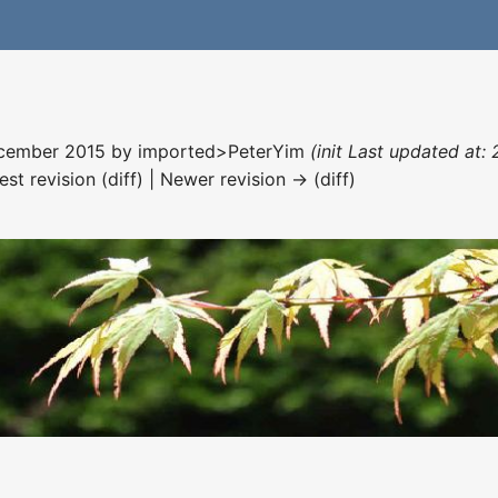
December 2015 by
imported>PeterYim
(init Last updated at:
est revision (diff) | Newer revision → (diff)