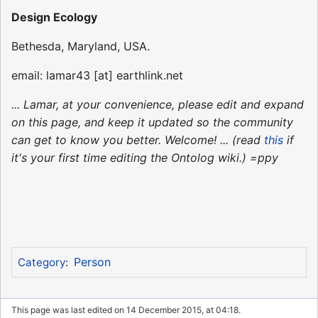
Design Ecology
Bethesda, Maryland, USA.
email: lamar43 [at] earthlink.net
... Lamar, at your convenience, please edit and expand
on this page, and keep it updated so the community
can get to know you better. Welcome! ... (read
this
if
it's your first time editing the Ontolog wiki.) =ppy
Person
Category
:
This page was last edited on 14 December 2015, at 04:18.