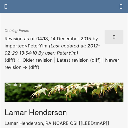
Ontolog Forum
Revision as of 04:18, 14 December 2015 by
imported>PeterYim
(Last updated at: 2012-
02-29 13:54:10 By user: PeterYim)
(diff) ← Older revision | Latest revision (diff) | Newer
revision → (diff)
Lamar Henderson
Lamar Henderson, RA NCARB CSI [[LEEDtmAP]]