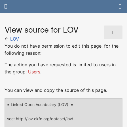
View source for LOV
←
LOV
You do not have permission to edit this page, for the
following reason:
The action you have requested is limited to users in
the group:
Users
.
You can view and copy the source of this page.