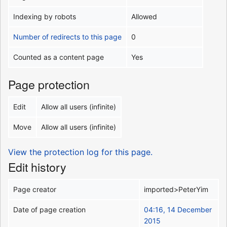
Indexing by robots
Allowed
Number of redirects to this page
0
Counted as a content page
Yes
Page protection
Edit
Allow all users (infinite)
Move
Allow all users (infinite)
View the protection log for this page.
Edit history
Page creator
imported>PeterYim
Date of page creation
04:16, 14 December
2015