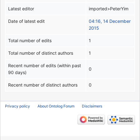
Latest editor
imported>PeterYim
Date of latest edit
04:16, 14 December
2015
Total number of edits
1
Total number of distinct authors
1
Recent number of edits (within past
0
90 days)
Recent number of distinct authors
0
Privacy policy
About Ontolog Forum
Disclaimers