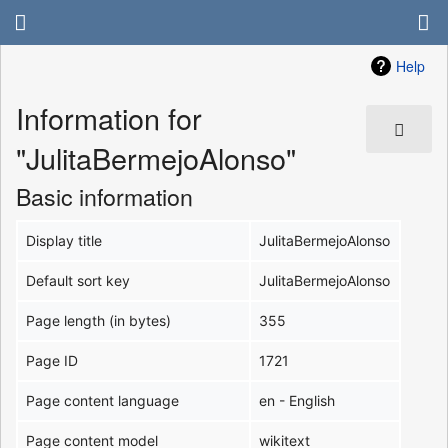
Help
Information for
"JulitaBermejoAlonso"
Basic information
Display title
JulitaBermejoAlonso
Default sort key
JulitaBermejoAlonso
Page length (in bytes)
355
Page ID
1721
Page content language
en - English
Page content model
wikitext