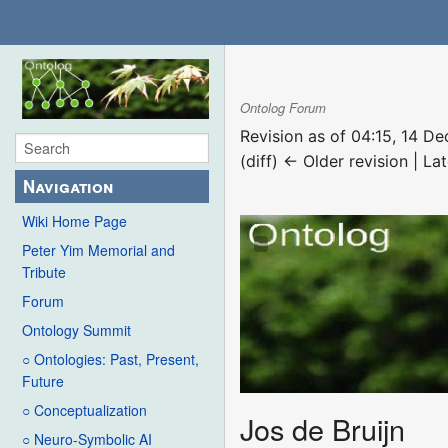
Ontolog Forum
Revision as of 04:15, 14 
(diff) ← Older revision | Lat
Navigation
Wiki Home Page
Peter Yim Memorial and
Tribute
Forum
Ontology Summit
○ Ontologies: Past, Present,
Future
○ Conceptualization
Jos de Bruijn
○ Neuro-Symbolic AI