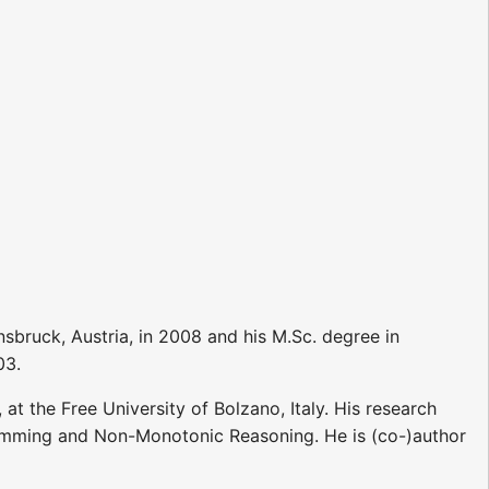
sbruck, Austria, in 2008 and his M.Sc. degree in
03.
t the Free University of Bolzano, Italy. His research
ramming and Non-Monotonic Reasoning. He is (co-)author