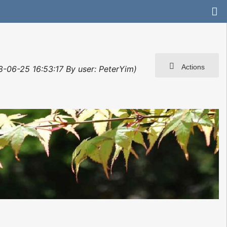
Actions
8-06-25 16:53:17 By user: PeterYim)