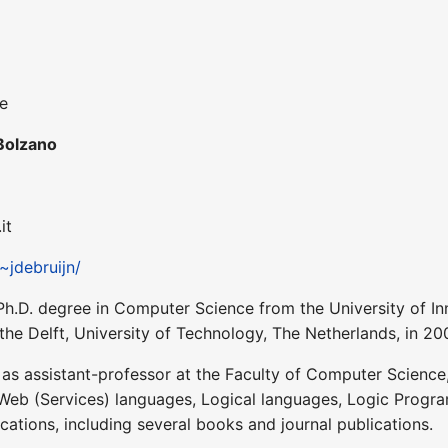
ce
Bolzano
it
/~jdebruijn/
Ph.D. degree in Computer Science from the University of Inn
the Delft, University of Technology, The Netherlands, in 20
s assistant-professor at the Faculty of Computer Science, a
 Web (Services) languages, Logical languages, Logic Prog
ations, including several books and journal publications.