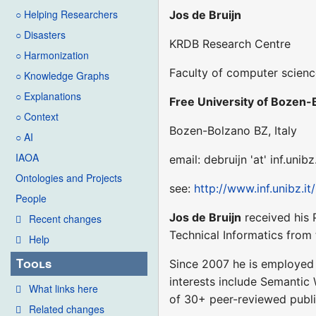
○ Helping Researchers
Jos de Bruijn
○ Disasters
KRDB Research Centre
○ Harmonization
Faculty of computer scien
○ Knowledge Graphs
○ Explanations
Free University of Bozen-
○ Context
Bozen-Bolzano BZ, Italy
○ AI
IAOA
email: debruijn 'at' inf.unibz.
Ontologies and Projects
see:
http://www.inf.unibz.it
People
Jos de Bruijn
received his 
Recent changes
Technical Informatics from 
Help
Tools
Since 2007 he is employed a
interests include Semantic
What links here
of 30+ peer-reviewed public
Related changes