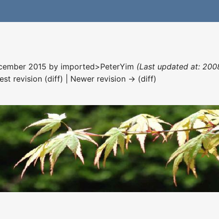
December 2015 by
imported>PeterYim
(Last updated at: 200
est revision (diff) | Newer revision → (diff)