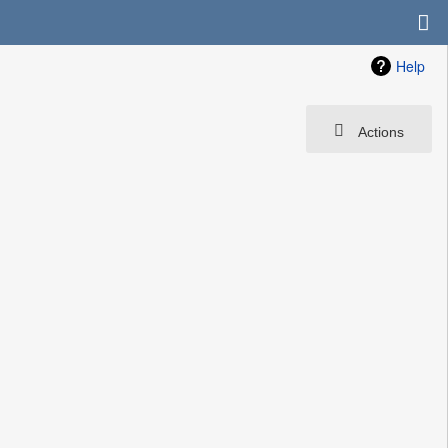
Help
Actions