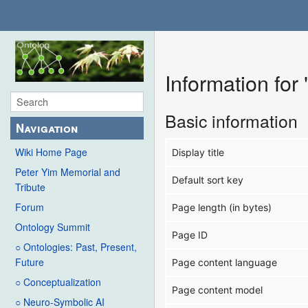
Information for
Basic information
Navigation
Wiki Home Page
Display title
Peter Yim Memorial and
Default sort key
Tribute
Forum
Page length (in bytes)
Ontology Summit
Page ID
○ Ontologies: Past, Present,
Future
Page content language
○ Conceptualization
Page content model
○ Neuro-Symbolic AI