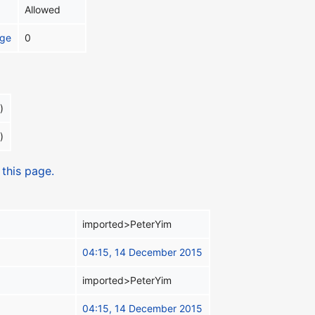
Allowed
age
0
)
)
 this page.
imported>PeterYim
04:15, 14 December 2015
imported>PeterYim
04:15, 14 December 2015