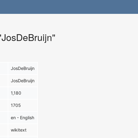
 "JosDeBruijn"
JosDeBruijn
JosDeBruijn
1,180
1705
en - English
wikitext