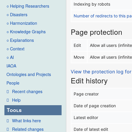
Indexing by robots
○ Helping Researchers
○ Disasters
Number of redirects to this p
○ Harmonization
Page protection
○ Knowledge Graphs
○ Explanations
Edit
Allow all users (infinite
○ Context
○ AI
Move
Allow all users (infinite
IAOA
View the protection log for
Ontologies and Projects
Edit history
People
Recent changes
Page creator
Help
Date of page creation
Tools
Latest editor
What links here
Related changes
Date of latest edit