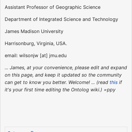
Assistant Professor of Geographic Science
Department of Integrated Science and Technology
James Madison University
Harrisonburg, Virginia, USA.
email: wilsonjw [at] jmu.edu
... James, at your convenience, please edit and expand
on this page, and keep it updated so the community
can get to know you better. Welcome! ... (read
this
if
it's your first time editing the Ontolog wiki.) =ppy