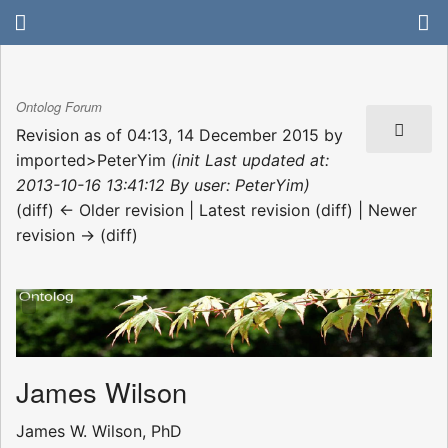
Ontolog Forum
Revision as of 04:13, 14 December 2015 by
imported>PeterYim
(init Last updated at:
2013-10-16 13:41:12 By user: PeterYim)
(diff) ← Older revision | Latest revision (diff) | Newer
revision → (diff)
James Wilson
James W. Wilson, PhD