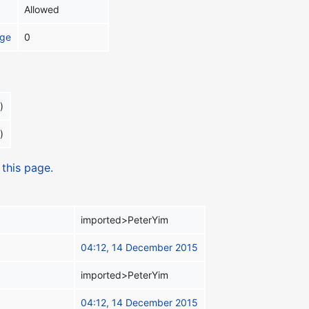
Allowed
age
0
)
)
 this page.
imported>PeterYim
04:12, 14 December 2015
imported>PeterYim
04:12, 14 December 2015