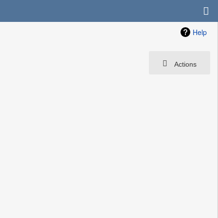
Help
Actions