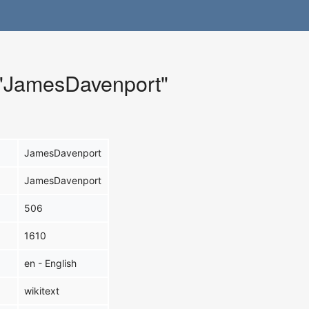
r "JamesDavenport"
JamesDavenport
JamesDavenport
506
1610
en - English
wikitext