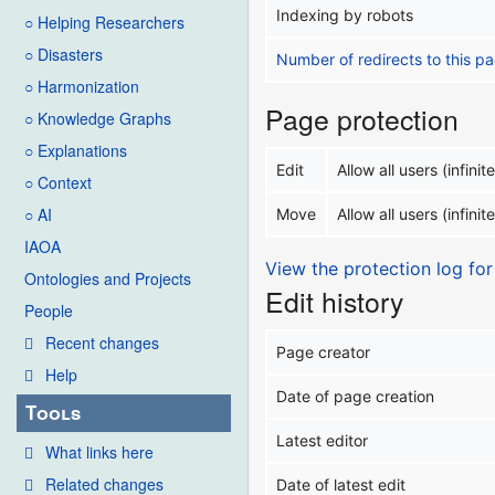
Indexing by robots
○ Helping Researchers
○ Disasters
Number of redirects to this p
○ Harmonization
Page protection
○ Knowledge Graphs
○ Explanations
Edit
Allow all users (infinite
○ Context
○ AI
Move
Allow all users (infinite
IAOA
View the protection log for
Ontologies and Projects
Edit history
People
Recent changes
Page creator
Help
Date of page creation
Tools
Latest editor
What links here
Related changes
Date of latest edit