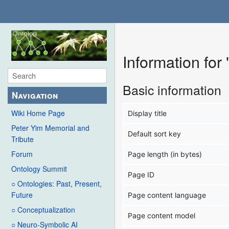
Information fo
Basic information
Navigation
Wiki Home Page
Display title
Peter Yim Memorial and
Default sort key
Tribute
Forum
Page length (in bytes)
Ontology Summit
Page ID
○ Ontologies: Past, Present,
Future
Page content language
○ Conceptualization
Page content model
○ Neuro-Symbolic AI