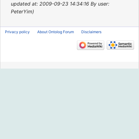
2015
updated at: 2009-09-23 14:34:16 By user:
PeterYim
Privacy policy
About Ontolog Forum
Disclaimers