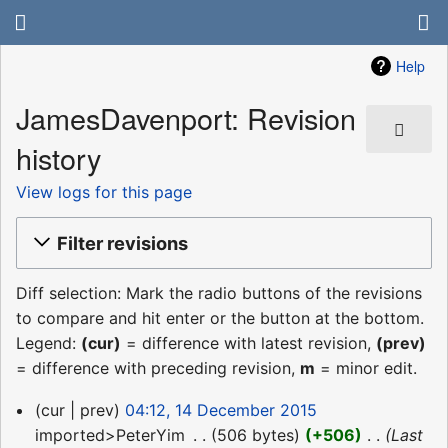
Help
JamesDavenport: Revision
history
View logs for this page
Filter revisions
Diff selection: Mark the radio buttons of the revisions
to compare and hit enter or the button at the bottom.
Legend:
(cur)
= difference with latest revision,
(prev)
= difference with preceding revision,
m
= minor edit.
14
cur
prev
04:12, 14 December 2015
December
imported>PeterYim
‎
506 bytes
+506
‎
Last