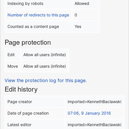
Indexing by robots
Allowed
Number of redirects to this page
0
Counted as a content page
Yes
Page protection
Edit
Allow all users (infinite)
Move
Allow all users (infinite)
View the protection log for this page.
Edit history
Page creator
imported>KennethBaclawski
Date of page creation
07:06, 9 January 2016
Latest editor
imported>KennethBaclawski