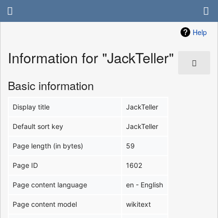
Help
Information for "JackTeller"
Basic information
Display title
JackTeller
Default sort key
JackTeller
Page length (in bytes)
59
Page ID
1602
Page content language
en - English
Page content model
wikitext