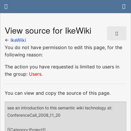
View source for IkeWiki
←
IkeWiki
You do not have permission to edit this page, for the
following reason:
The action you have requested is limited to users in
the group:
Users
.
You can view and copy the source of this page.