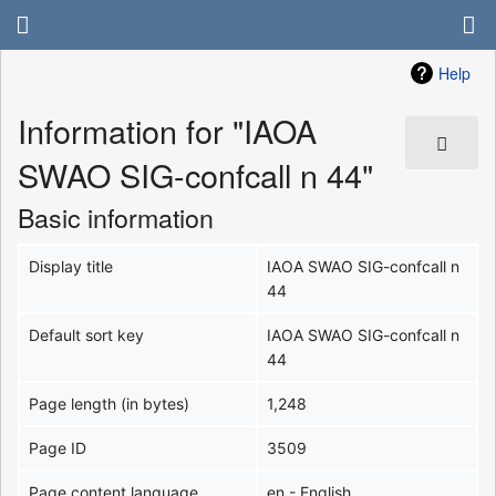
Help
Information for "IAOA
SWAO SIG-confcall n 44"
Basic information
Display title
IAOA SWAO SIG-confcall n
44
Default sort key
IAOA SWAO SIG-confcall n
44
Page length (in bytes)
1,248
Page ID
3509
Page content language
en - English