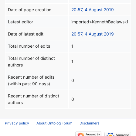
Date of page creation
20:57, 4 August 2019
Latest editor
imported>KennethBaclawski
Date of latest edit
20:57, 4 August 2019
Total number of edits
1
Total number of distinct
1
authors
Recent number of edits
0
(within past 90 days)
Recent number of distinct
0
authors
Privacy policy
About Ontolog Forum
Disclaimers