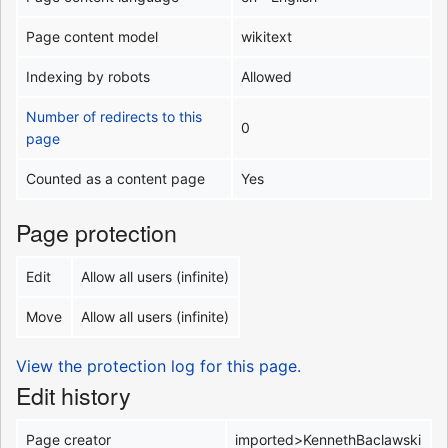
Page content model
wikitext
Indexing by robots
Allowed
Number of redirects to this
0
page
Counted as a content page
Yes
Page protection
Edit
Allow all users (infinite)
Move
Allow all users (infinite)
View the protection log for this page.
Edit history
Page creator
imported>KennethBaclawski