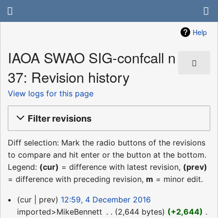
Help
IAOA SWAO SIG-confcall n
37: Revision history
View logs for this page
Filter revisions
Diff selection: Mark the radio buttons of the revisions
to compare and hit enter or the button at the bottom.
Legend:
(cur)
= difference with latest revision,
(prev)
= difference with preceding revision,
m
= minor edit.
4
cur
prev
12:59, 4 December 2016
December
imported>MikeBennett
‎
2,644 bytes
+2,644
‎