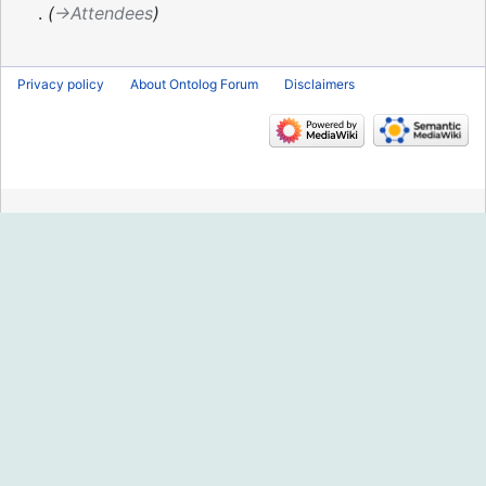
2016
→‎Attendees
Privacy policy
About Ontolog Forum
Disclaimers