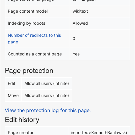
Page content model
wikitext
Indexing by robots
Allowed
Number of redirects to this
0
page
Counted as a content page
Yes
Page protection
Edit
Allow all users (infinite)
Move
Allow all users (infinite)
View the protection log for this page.
Edit history
Page creator
imported>KennethBaclawski