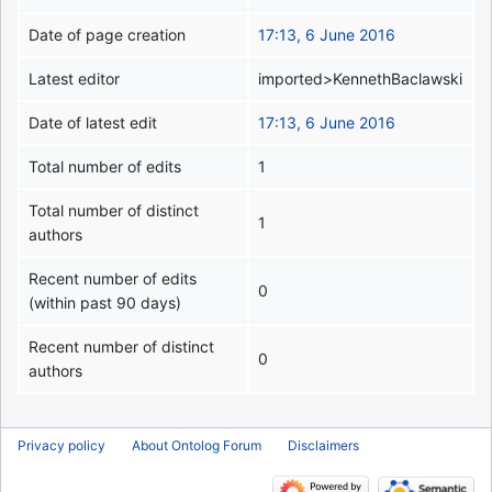
Date of page creation
17:13, 6 June 2016
Latest editor
imported>KennethBaclawski
Date of latest edit
17:13, 6 June 2016
Total number of edits
1
Total number of distinct
1
authors
Recent number of edits
0
(within past 90 days)
Recent number of distinct
0
authors
Privacy policy
About Ontolog Forum
Disclaimers