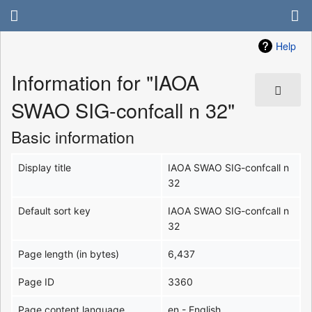
Help
Information for "IAOA
SWAO SIG-confcall n 32"
Basic information
Display title
IAOA SWAO SIG-confcall n
32
Default sort key
IAOA SWAO SIG-confcall n
32
Page length (in bytes)
6,437
Page ID
3360
Page content language
en - English