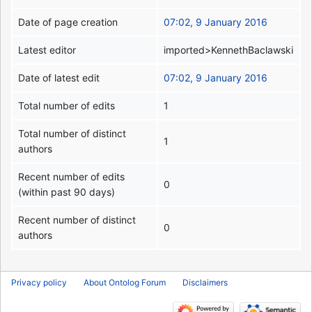
Date of page creation
07:02, 9 January 2016
Latest editor
imported>KennethBaclawski
Date of latest edit
07:02, 9 January 2016
Total number of edits
1
Total number of distinct
1
authors
Recent number of edits
0
(within past 90 days)
Recent number of distinct
0
authors
Privacy policy
About Ontolog Forum
Disclaimers