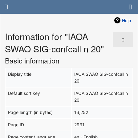
Help
Information for "IAOA
SWAO SIG-confcall n 20"
Basic information
Display title
IAOA SWAO SIG-confcall n
20
Default sort key
IAOA SWAO SIG-confcall n
20
Page length (in bytes)
16,252
Page ID
2931
Page content language
en - English