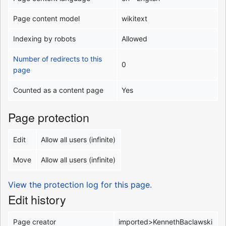
Page content model
wikitext
Indexing by robots
Allowed
Number of redirects to this
0
page
Counted as a content page
Yes
Page protection
Edit
Allow all users (infinite)
Move
Allow all users (infinite)
View the protection log for this page.
Edit history
Page creator
imported>KennethBaclawski