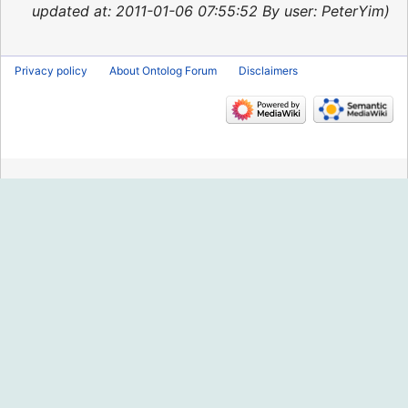
2013
updated at: 2011-01-06 07:55:52 By user: PeterYim
Privacy policy
About Ontolog Forum
Disclaimers