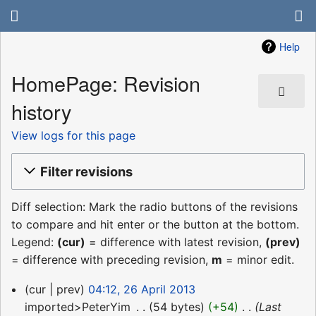
Help
HomePage: Revision
history
View logs for this page
Filter revisions
Diff selection: Mark the radio buttons of the revisions
to compare and hit enter or the button at the bottom.
Legend:
(cur)
= difference with latest revision,
(prev)
= difference with preceding revision,
m
= minor edit.
26
cur
prev
04:12, 26 April 2013
April
imported>PeterYim
‎
54 bytes
+54
‎
Last