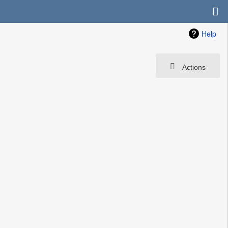
Help
Actions