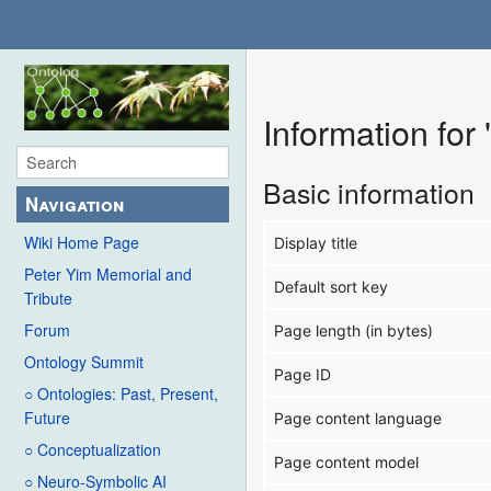
Information for
Basic information
Navigation
Wiki Home Page
Display title
Peter Yim Memorial and
Default sort key
Tribute
Forum
Page length (in bytes)
Ontology Summit
Page ID
○ Ontologies: Past, Present,
Future
Page content language
○ Conceptualization
Page content model
○ Neuro-Symbolic AI