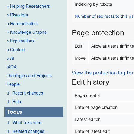
Indexing by robots
○ Helping Researchers
○ Disasters
Number of redirects to this p
○ Harmonization
Page protection
○ Knowledge Graphs
○ Explanations
Edit
Allow all users (infinite
○ Context
○ AI
Move
Allow all users (infinite
IAOA
View the protection log for
Ontologies and Projects
Edit history
People
Recent changes
Page creator
Help
Date of page creation
Tools
Latest editor
What links here
Related changes
Date of latest edit