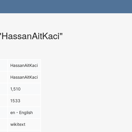
 "HassanAitKaci"
HassanAitKaci
HassanAitKaci
1,510
1533
en - English
wikitext