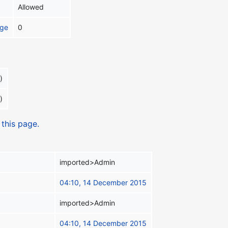
Allowed
age
0
)
)
 this page.
imported>Admin
04:10, 14 December 2015
imported>Admin
04:10, 14 December 2015