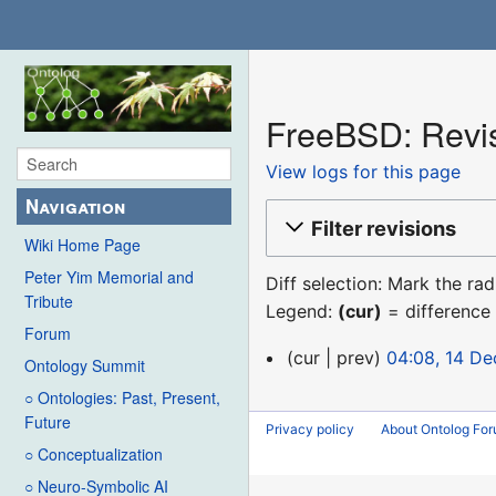
FreeBSD: Revis
View logs for this page
Navigation
Filter revisions
Wiki Home Page
Peter Yim Memorial and
Diff selection: Mark the ra
Tribute
Legend:
(cur)
= difference 
Forum
14
cur
prev
04:08, 14 D
Ontology Summit
December
○ Ontologies: Past, Present,
2015
Future
Privacy policy
About Ontolog Fo
○ Conceptualization
○ Neuro-Symbolic AI