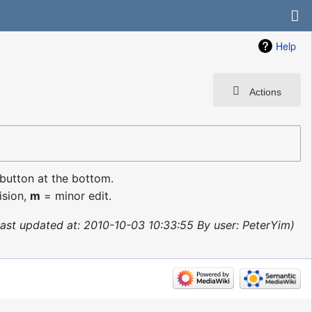
Help
Actions
 button at the bottom.
ision,
m
= minor edit.
ast updated at: 2010-10-03 10:33:55 By user: PeterYim