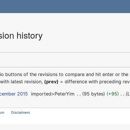
ion history
dio buttons of the revisions to compare and hit enter or the
with latest revision,
(prev)
= difference with preceding rev
ecember 2015
‎
imported>PeterYim
‎
95 bytes
+95
‎
L
rum
Disclaimers