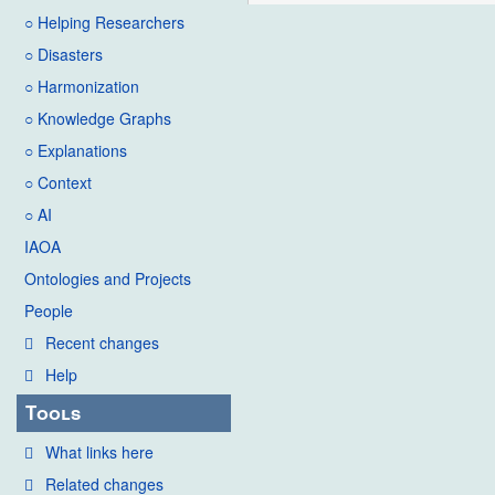
○ Helping Researchers
○ Disasters
○ Harmonization
○ Knowledge Graphs
○ Explanations
○ Context
○ AI
IAOA
Ontologies and Projects
People
Recent changes
Help
Tools
What links here
Related changes