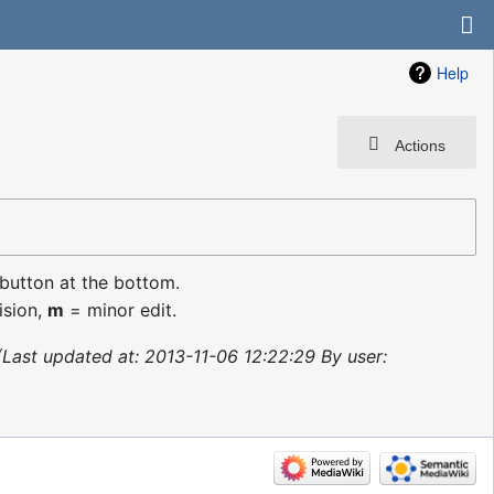
Help
Actions
 button at the bottom.
ision,
m
= minor edit.
Last updated at: 2013-11-06 12:22:29 By user: