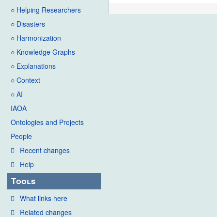
○ Helping Researchers
○ Disasters
○ Harmonization
○ Knowledge Graphs
○ Explanations
○ Context
○ AI
IAOA
Ontologies and Projects
People
Recent changes
Help
Tools
What links here
Related changes