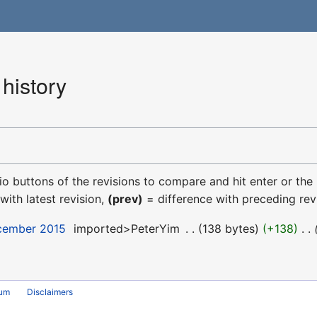
history
dio buttons of the revisions to compare and hit enter or the
with latest revision,
(prev)
= difference with preceding rev
ecember 2015
‎
imported>PeterYim
‎
138 bytes
+138
‎
rum
Disclaimers