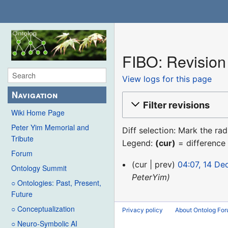
FIBO: Revision 
View logs for this page
Navigation
Filter revisions
Wiki Home Page
Peter Yim Memorial and
Diff selection: Mark the ra
Tribute
Legend:
(cur)
= difference 
Forum
14
cur
prev
04:07, 14 D
Ontology Summit
December
PeterYim
○ Ontologies: Past, Present,
2015
Future
○ Conceptualization
Privacy policy
About Ontolog Fo
○ Neuro-Symbolic AI