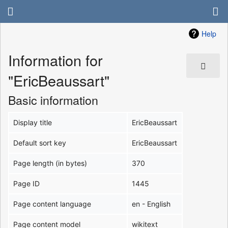
Help
Information for
"EricBeaussart"
Basic information
Display title
EricBeaussart
Default sort key
EricBeaussart
Page length (in bytes)
370
Page ID
1445
Page content language
en - English
Page content model
wikitext