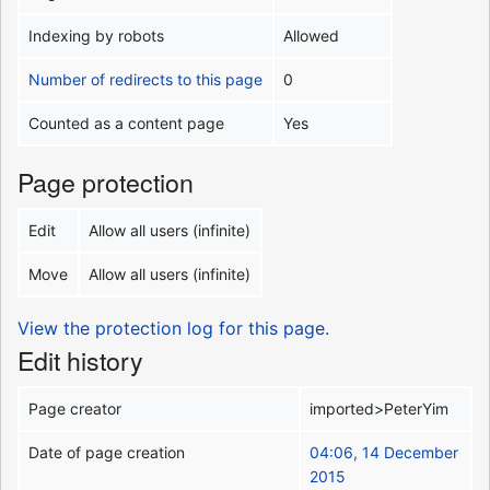
Indexing by robots
Allowed
Number of redirects to this page
0
Counted as a content page
Yes
Page protection
Edit
Allow all users (infinite)
Move
Allow all users (infinite)
View the protection log for this page.
Edit history
Page creator
imported>PeterYim
Date of page creation
04:06, 14 December
2015