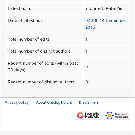
Latest editor
imported>PeterYim
Date of latest edit
04:06, 14 December
2015
Total number of edits
1
Total number of distinct authors
1
Recent number of edits (within past
0
90 days)
Recent number of distinct authors
0
Privacy policy
About Ontolog Forum
Disclaimers