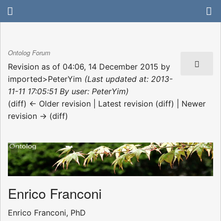
Ontolog Forum
Revision as of 04:06, 14 December 2015 by
imported>PeterYim
(Last updated at: 2013-
11-11 17:05:51 By user: PeterYim)
(diff) ← Older revision | Latest revision (diff) | Newer
revision → (diff)
Enrico Franconi
Enrico Franconi, PhD