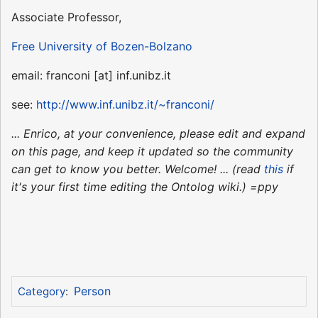
Associate Professor,
Free University of Bozen-Bolzano
email: franconi [at] inf.unibz.it
see:
http://www.inf.unibz.it/~franconi/
... Enrico, at your convenience, please edit and expand
on this page, and keep it updated so the community
can get to know you better. Welcome! ... (read
this
if
it's your first time editing the Ontolog wiki.) =ppy
Person
Category
: