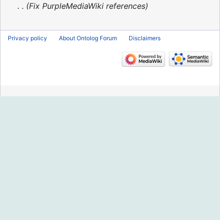
2016
Fix PurpleMediaWiki references
Privacy policy
About Ontolog Forum
Disclaimers