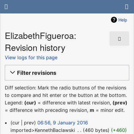
Help
ElizabethFigueroa:
Revision history
View logs for this page
Filter revisions
Diff selection: Mark the radio buttons of the revisions
to compare and hit enter or the button at the bottom.
Legend:
(cur)
= difference with latest revision,
(prev)
= difference with preceding revision,
m
= minor edit.
9
cur
prev
06:56, 9 January 2016
January
imported>KennethBaclawski
‎
460 bytes
+460