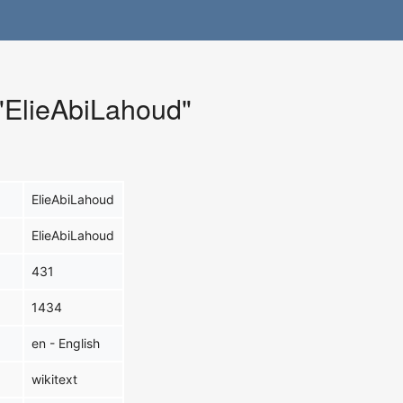
 "ElieAbiLahoud"
ElieAbiLahoud
ElieAbiLahoud
431
1434
en - English
wikitext