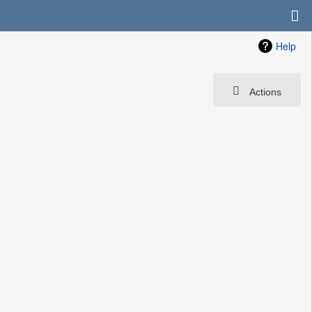
Help
Actions