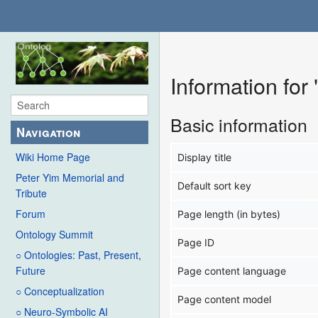
Information for
Basic information
Navigation
Wiki Home Page
Display title
Peter Yim Memorial and
Default sort key
Tribute
Forum
Page length (in bytes)
Ontology Summit
Page ID
○ Ontologies: Past, Present,
Future
Page content language
○ Conceptualization
Page content model
○ Neuro-Symbolic AI