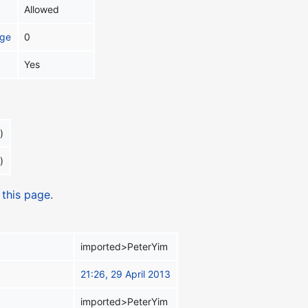
Allowed
age
0
Yes
)
)
 this page.
imported>PeterYim
21:26, 29 April 2013
imported>PeterYim