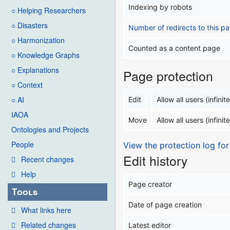
Indexing by robots
○ Helping Researchers
○ Disasters
Number of redirects to this p
○ Harmonization
Counted as a content page
○ Knowledge Graphs
○ Explanations
Page protection
○ Context
○ AI
Edit
Allow all users (infinite
IAOA
Move
Allow all users (infinite
Ontologies and Projects
People
View the protection log for
Edit history
Recent changes
Help
Page creator
Tools
Date of page creation
What links here
Related changes
Latest editor