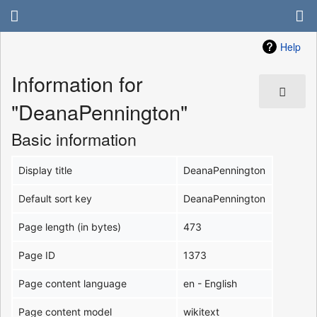
Help
Information for
"DeanaPennington"
Basic information
Display title
DeanaPennington
Default sort key
DeanaPennington
Page length (in bytes)
473
Page ID
1373
Page content language
en - English
Page content model
wikitext