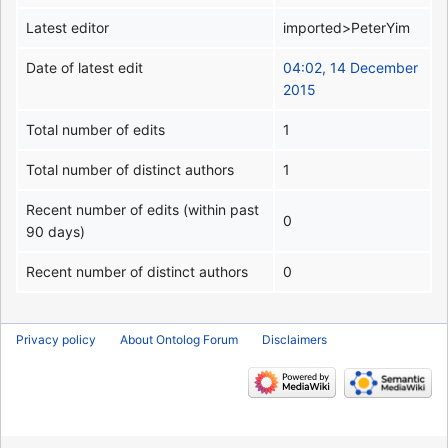
Latest editor
imported>PeterYim
Date of latest edit
04:02, 14 December
2015
Total number of edits
1
Total number of distinct authors
1
Recent number of edits (within past
0
90 days)
Recent number of distinct authors
0
Privacy policy
About Ontolog Forum
Disclaimers