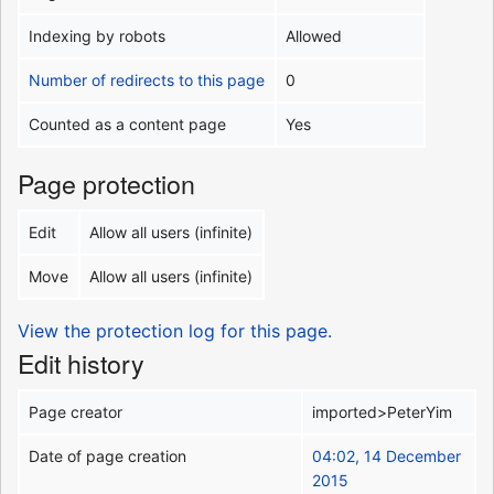
Indexing by robots
Allowed
Number of redirects to this page
0
Counted as a content page
Yes
Page protection
Edit
Allow all users (infinite)
Move
Allow all users (infinite)
View the protection log for this page.
Edit history
Page creator
imported>PeterYim
Date of page creation
04:02, 14 December
2015