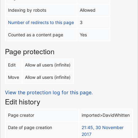
Indexing by robots
Allowed
Number of redirects to this page
3
Counted as a content page
Yes
Page protection
Edit
Allow all users (infinite)
Move
Allow all users (infinite)
View the protection log for this page.
Edit history
Page creator
imported>DavidWhitten
Date of page creation
21:45, 30 November
2017