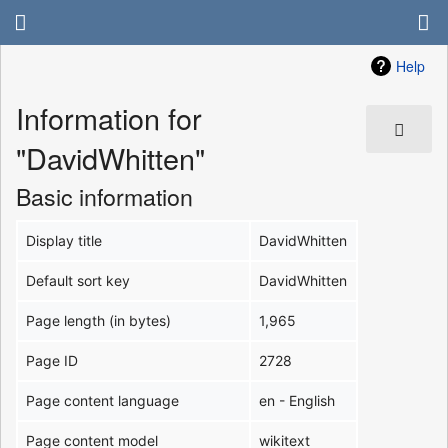
Help
Information for
"DavidWhitten"
Basic information
Display title
DavidWhitten
Default sort key
DavidWhitten
Page length (in bytes)
1,965
Page ID
2728
Page content language
en - English
Page content model
wikitext