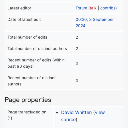
Latest editor
Forum
(
talk
|
contribs
)
Date of latest edit
00:20, 3 September
2024
Total number of edits
2
Total number of distinct authors
2
Recent number of edits (within
0
past 90 days)
Recent number of distinct
0
authors
Page properties
Page transcluded on
David Whitten
(
view
(1)
source
)