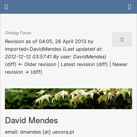
Ontolog Forum
Revision as of 04:05, 26 April 2013 by
imported>DavidMendes
(Last updated at:
2012-12-12 03:57:41 By user: DavidMendes)
(diff) ← Older revision | Latest revision (diff) | Newer
revision → (diff)
David Mendes
email: dmendes [at] uevora.pt