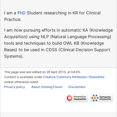
I am a
PhD
Student researching in KR for Clinical
Practice.
I am now pursuing efforts in automatic KA (Knowledge
Acquisition) using NLP (Natural Language Processing)
tools and techniques to build OWL KB (Knowledge
Bases) to be used in CDSS (Clinical Decision Support
Systems).
This page was last edited on 26 April 2013, at 04:05.
Content is available under
Creative Commons Attribution-ShareAlike
unless otherwise noted.
Privacy policy
About Ontolog Forum
Disclaimers