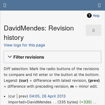
Help
DavidMendes: Revision
history
View logs for this page
Filter revisions
Diff selection: Mark the radio buttons of the revisions
to compare and hit enter or the button at the bottom.
Legend:
(cur)
= difference with latest revision,
(prev)
= difference with preceding revision,
m
= minor edit.
26
cur
prev
04:05, 26 April 2013
April
imported>DavidMendes
‎
335 bytes
+335
‎