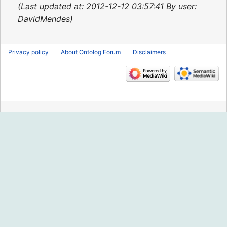
2013
Last updated at: 2012-12-12 03:57:41 By user:
DavidMendes
Privacy policy
About Ontolog Forum
Disclaimers