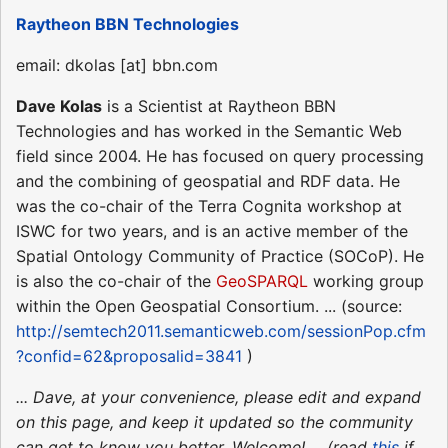
Raytheon BBN Technologies
email: dkolas [at] bbn.com
Dave Kolas
is a Scientist at Raytheon BBN
Technologies and has worked in the Semantic Web
field since 2004. He has focused on query processing
and the combining of geospatial and RDF data. He
was the co-chair of the Terra Cognita workshop at
ISWC for two years, and is an active member of the
Spatial Ontology Community of Practice (SOCoP). He
is also the co-chair of the
GeoSPARQL
working group
within the Open Geospatial Consortium. ... (source:
http://semtech2011.semanticweb.com/sessionPop.cfm
?confid=62&proposalid=3841
)
... Dave, at your convenience, please edit and expand
on this page, and keep it updated so the community
can get to know you better. Welcome! ... (read
this
if