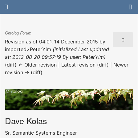
Ontolog Forum
Revision as of 04:01, 14 December 2015 by
imported>PeterYim
(initialized Last updated
at: 2012-08-20 09:57:19 By user: PeterYim)
(diff) ← Older revision | Latest revision (diff) | Newer
revision → (diff)
Dave Kolas
Sr. Semantic Systems Engineer