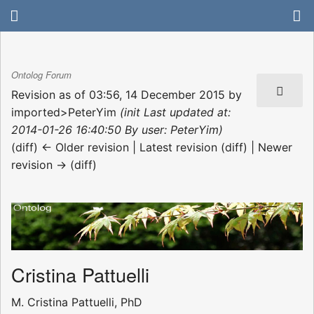
Ontolog Forum
Revision as of 03:56, 14 December 2015 by
imported>PeterYim
(init Last updated at:
2014-01-26 16:40:50 By user: PeterYim)
(diff) ← Older revision | Latest revision (diff) | Newer
revision → (diff)
Cristina Pattuelli
M. Cristina Pattuelli, PhD