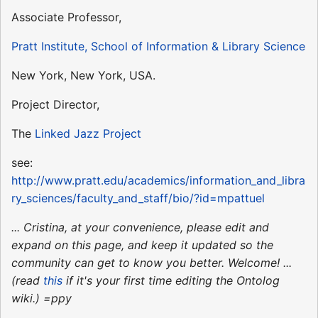
Associate Professor,
Pratt Institute, School of Information & Library Science
New York, New York, USA.
Project Director,
The
Linked Jazz Project
see:
http://www.pratt.edu/academics/information_and_libra
ry_sciences/faculty_and_staff/bio/?id=mpattuel
... Cristina, at your convenience, please edit and
expand on this page, and keep it updated so the
community can get to know you better. Welcome! ...
(read
this
if it's your first time editing the Ontolog
wiki.) =ppy