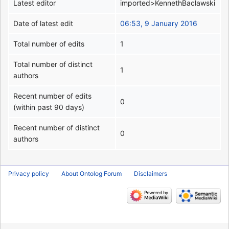
Latest editor
imported>KennethBaclawski
Date of latest edit
06:53, 9 January 2016
Total number of edits
1
Total number of distinct
1
authors
Recent number of edits
0
(within past 90 days)
Recent number of distinct
0
authors
Privacy policy
About Ontolog Forum
Disclaimers