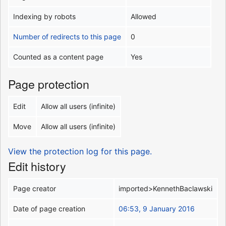
Indexing by robots
Allowed
Number of redirects to this page
0
Counted as a content page
Yes
Page protection
Edit
Allow all users (infinite)
Move
Allow all users (infinite)
View the protection log for this page.
Edit history
Page creator
imported>KennethBaclawski
Date of page creation
06:53, 9 January 2016