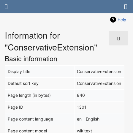
Help
Information for
"ConservativeExtension"
Basic information
Display title
ConservativeExtension
Default sort key
ConservativeExtension
Page length (in bytes)
840
Page ID
1301
Page content language
en - English
Page content model
wikitext