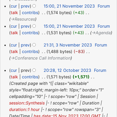
cur
prev
15:00, 21 November 2023
‎
Forum
talk
contribs
‎
1,574 bytes
+43
‎
→‎Resources
cur
prev
15:00, 21 November 2023
‎
Forum
talk
contribs
‎
1,531 bytes
+43
‎
→‎Agenda
3
cur
prev
21:31, 3 November 2023
‎
Forum
November
talk
contribs
‎
1,488 bytes
−83
‎
2023
→‎Conference Call Information
12
cur
prev
20:28, 12 October 2023
‎
Forum
October
talk
contribs
‎
1,571 bytes
+1,571
‎
2023
Created page with "{| class="wikitable"
style="float:right; margin-left: 10px;" border="1"
cellpadding="10" |- ! scope="row" | Session |
session::Synthesis
|- ! scope="row" | Duration |
duration::1 hour
|- ! scope="row" rowspan="3" |
Date/Time |
has date::15 Nov 2023 17:00 GMT
|- |