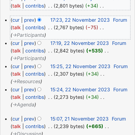
February
talk
contribs
‎
2,801 bytes
+34
‎
2024
N
22
cur
prev
17:23, 22 November 2023
‎
Forum
o
November
talk
contribs
‎
2,767 bytes
−75
‎
e
2023
→‎Participants
d
i
cur
prev
17:19, 22 November 2023
‎
Forum
t
talk
contribs
‎
2,842 bytes
+535
‎
s
→‎Participants
u
cur
prev
15:25, 22 November 2023
‎
Forum
m
talk
contribs
‎
2,307 bytes
+34
‎
m
→‎Resources
a
cur
prev
15:24, 22 November 2023
‎
Forum
r
talk
contribs
‎
2,273 bytes
+34
‎
y
→‎Agenda
21
cur
prev
15:07, 21 November 2023
‎
Forum
November
talk
contribs
‎
2,239 bytes
+665
‎
2023
→‎Discussion