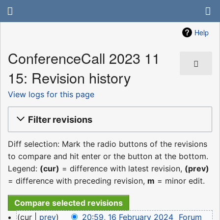
Help
ConferenceCall 2023 11
15: Revision history
View logs for this page
Filter revisions
Diff selection: Mark the radio buttons of the revisions
to compare and hit enter or the button at the bottom.
Legend:
(cur)
= difference with latest revision,
(prev)
= difference with preceding revision,
m
= minor edit.
16
cur
prev
20:59, 16 February 2024
‎
Forum