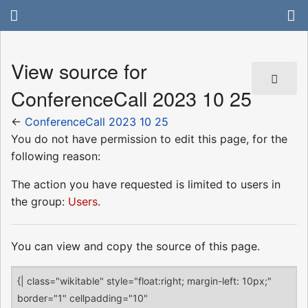
View source for
ConferenceCall 2023 10 25
←
ConferenceCall 2023 10 25
You do not have permission to edit this page, for the
following reason:
The action you have requested is limited to users in
the group:
Users
.
You can view and copy the source of this page.