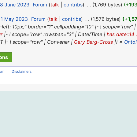
18 June 2023
‎
Forum
talk
contribs
‎
1,769 bytes
+19
 31 May 2023
‎
Forum
talk
contribs
‎
1,576 bytes
+1,5
n-left: 10px;" border="1" cellpadding="10" |- ! scope="row" |
ur
|- ! scope="row" rowspan="3" | Date/Time |
has date::14
|- ! scope="row" | Convener |
Gary Berg-Cross
|} =
Onto
rum
Disclaimers