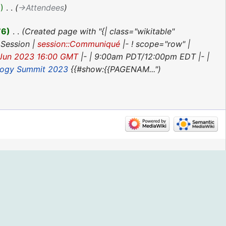
3
‎
→‎Attendees
76
‎
Created page with "{| class="wikitable"
 Session |
session::Communiqué
|- ! scope="row" |
 Jun 2023 16:00 GMT
|- | 9:00am PDT/12:00pm EDT |- |
logy Summit 2023
{{#show:{{PAGENAM..."