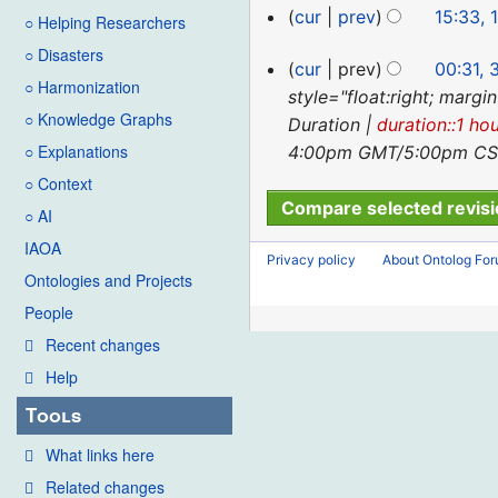
cur
prev
15:33, 
○ Helping Researchers
○ Disasters
31
cur
prev
00:31,
○ Harmonization
May
style="float:right; margi
○ Knowledge Graphs
2023
Duration |
duration::1 ho
○ Explanations
4:00pm GMT/5:00pm CST 
○ Context
○ AI
IAOA
Privacy policy
About Ontolog Fo
Ontologies and Projects
People
Recent changes
Help
Tools
What links here
Related changes