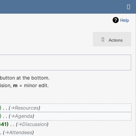
Help
Actions
 button at the bottom.
ision,
m
= minor edit.
‎
→‎Resources
‎
→‎Agenda
641
‎
→‎Discussion
→‎Attendees