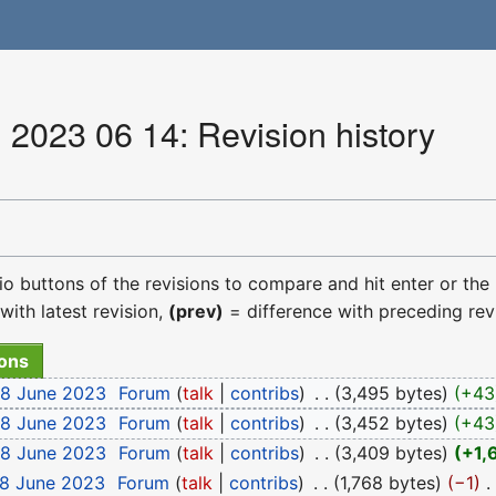
 2023 06 14: Revision history
dio buttons of the revisions to compare and hit enter or the
with latest revision,
(prev)
= difference with preceding rev
18 June 2023
‎
Forum
talk
contribs
‎
3,495 bytes
+43
18 June 2023
‎
Forum
talk
contribs
‎
3,452 bytes
+43
18 June 2023
‎
Forum
talk
contribs
‎
3,409 bytes
+1,
18 June 2023
‎
Forum
talk
contribs
‎
1,768 bytes
−1
‎