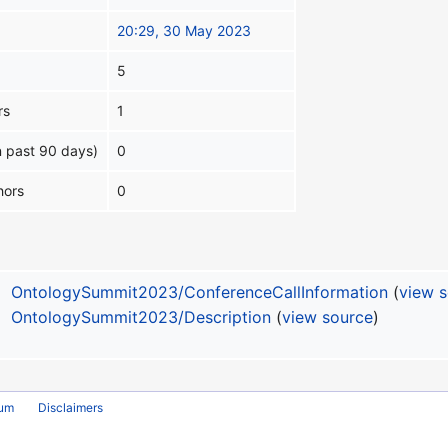
20:29, 30 May 2023
5
rs
1
n past 90 days)
0
hors
0
OntologySummit2023/ConferenceCallInformation
(
view 
OntologySummit2023/Description
(
view source
)
rum
Disclaimers