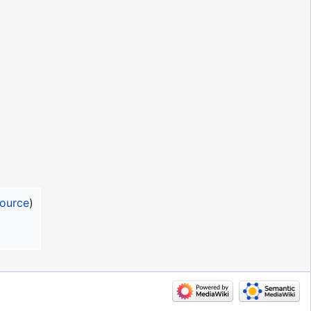
source
)