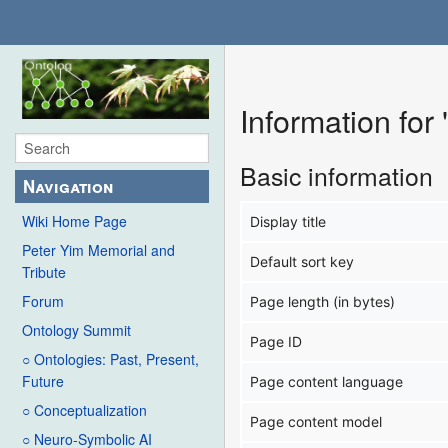
Information for
Basic information
Navigation
Wiki Home Page
Display title
Peter Yim Memorial and
Default sort key
Tribute
Forum
Page length (in bytes)
Ontology Summit
Page ID
○ Ontologies: Past, Present,
Future
Page content language
○ Conceptualization
Page content model
○ Neuro-Symbolic AI