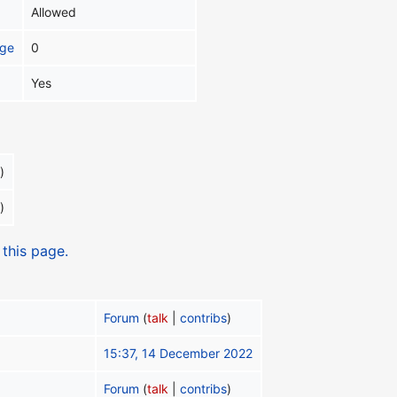
Allowed
age
0
Yes
)
)
 this page.
Forum
(
talk
|
contribs
)
15:37, 14 December 2022
Forum
(
talk
|
contribs
)