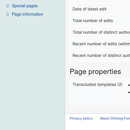
Special pages
Date of latest edit
Page information
Total number of edits
Total number of distinct autho
Recent number of edits (withi
Recent number of distinct aut
Page properties
Transcluded templates (2)
Privacy policy
About Ontolog Fo