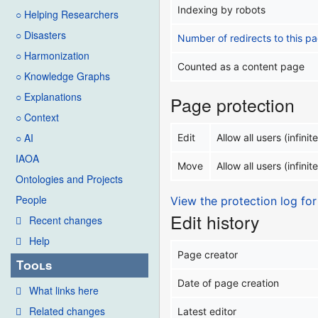
Indexing by robots
○ Helping Researchers
○ Disasters
Number of redirects to this p
○ Harmonization
Counted as a content page
○ Knowledge Graphs
○ Explanations
Page protection
○ Context
○ AI
Edit
Allow all users (infinite
IAOA
Move
Allow all users (infinite
Ontologies and Projects
People
View the protection log for
Edit history
Recent changes
Help
Page creator
Tools
Date of page creation
What links here
Related changes
Latest editor