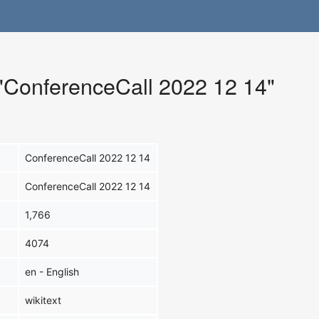
 "ConferenceCall 2022 12 14"
ConferenceCall 2022 12 14
ConferenceCall 2022 12 14
1,766
4074
en - English
wikitext