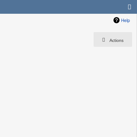
Help
Actions