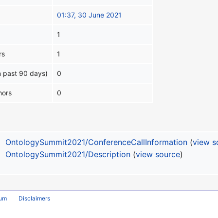
01:37, 30 June 2021
1
rs
1
n past 90 days)
0
hors
0
OntologySummit2021/ConferenceCallInformation
(
view s
OntologySummit2021/Description
(
view source
)
rum
Disclaimers