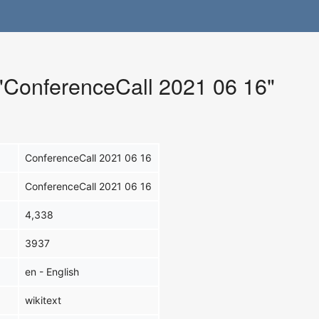
 "ConferenceCall 2021 06 16"
ConferenceCall 2021 06 16
ConferenceCall 2021 06 16
4,338
3937
en - English
wikitext