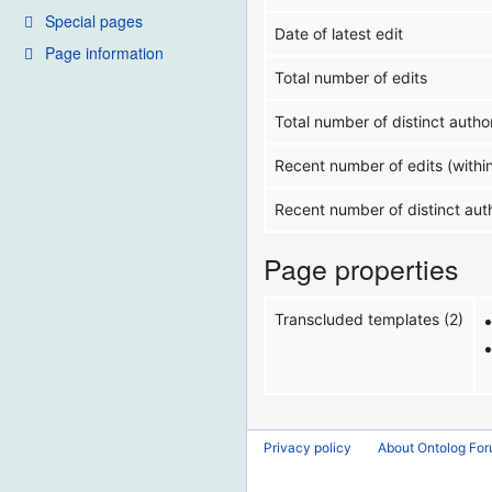
Special pages
Date of latest edit
Page information
Total number of edits
Total number of distinct autho
Recent number of edits (withi
Recent number of distinct aut
Page properties
Transcluded templates (2)
Privacy policy
About Ontolog Fo