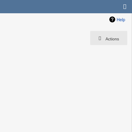
Help
Actions