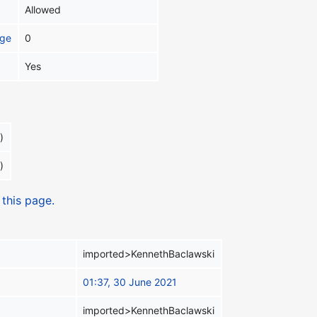
Allowed
age
0
Yes
)
)
 this page.
imported>KennethBaclawski
01:37, 30 June 2021
imported>KennethBaclawski