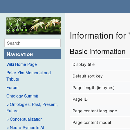
Information for
Basic information
Navigation
Wiki Home Page
Display title
Peter Yim Memorial and
Default sort key
Tribute
Forum
Page length (in bytes)
Ontology Summit
Page ID
○ Ontologies: Past, Present,
Future
Page content language
○ Conceptualization
Page content model
○ Neuro-Symbolic AI