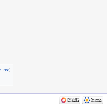
ource
)