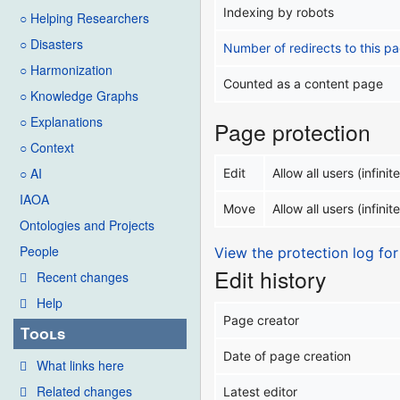
Indexing by robots
○ Helping Researchers
○ Disasters
Number of redirects to this p
○ Harmonization
Counted as a content page
○ Knowledge Graphs
○ Explanations
Page protection
○ Context
○ AI
Edit
Allow all users (infinite
IAOA
Move
Allow all users (infinite
Ontologies and Projects
People
View the protection log for
Edit history
Recent changes
Help
Page creator
Tools
Date of page creation
What links here
Related changes
Latest editor