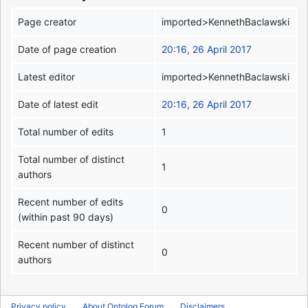
Page creator
imported>KennethBaclawski
Date of page creation
20:16, 26 April 2017
Latest editor
imported>KennethBaclawski
Date of latest edit
20:16, 26 April 2017
Total number of edits
1
Total number of distinct
1
authors
Recent number of edits
0
(within past 90 days)
Recent number of distinct
0
authors
Privacy policy
About Ontolog Forum
Disclaimers