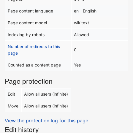
Page content language
en - English
Page content model
wikitext
Indexing by robots
Allowed
Number of redirects to this
0
page
Counted as a content page
Yes
Page protection
Edit
Allow all users (infinite)
Move
Allow all users (infinite)
View the protection log for this page.
Edit history