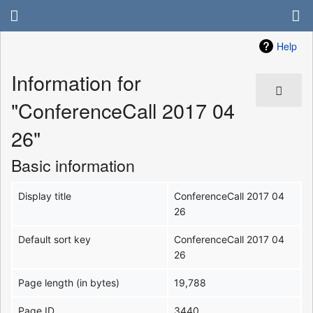
Help
Information for
"ConferenceCall 2017 04
26"
Basic information
Display title
ConferenceCall 2017 04
26
Default sort key
ConferenceCall 2017 04
26
Page length (in bytes)
19,788
Page ID
3440