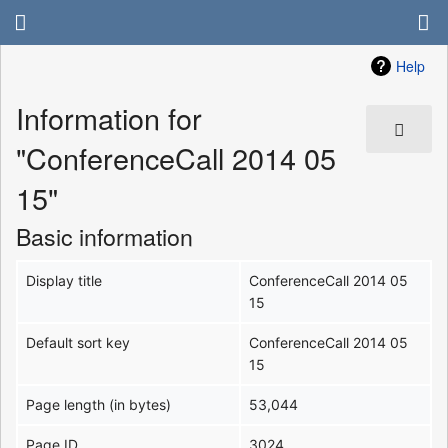
Help
Information for
"ConferenceCall 2014 05
15"
Basic information
Display title
ConferenceCall 2014 05
15
Default sort key
ConferenceCall 2014 05
15
Page length (in bytes)
53,044
Page ID
3024