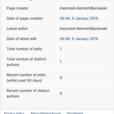
Page creator
imported>KennethBaclawski
Date of page creation
06:48, 9 January 2016
Latest editor
imported>KennethBaclawski
Date of latest edit
06:48, 9 January 2016
Total number of edits
1
Total number of distinct
1
authors
Recent number of edits
0
(within past 90 days)
Recent number of distinct
0
authors
Privacy policy
About Ontolog Forum
Disclaimers