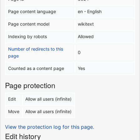
Page content language
en - English
Page content model
wikitext
Indexing by robots
Allowed
Number of redirects to this
0
page
Counted as a content page
Yes
Page protection
Edit
Allow all users (infinite)
Move
Allow all users (infinite)
View the protection log for this page.
Edit history