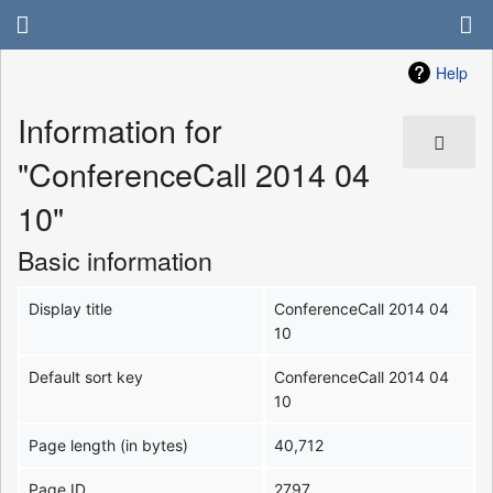
Help
Information for
"ConferenceCall 2014 04
10"
Basic information
Display title
ConferenceCall 2014 04
10
Default sort key
ConferenceCall 2014 04
10
Page length (in bytes)
40,712
Page ID
2797