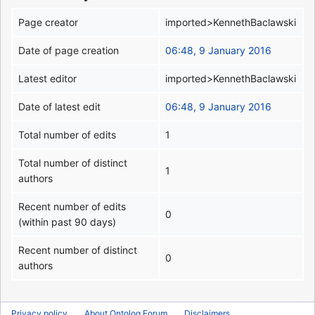
Page creator
imported>KennethBaclawski
Date of page creation
06:48, 9 January 2016
Latest editor
imported>KennethBaclawski
Date of latest edit
06:48, 9 January 2016
Total number of edits
1
Total number of distinct
1
authors
Recent number of edits
0
(within past 90 days)
Recent number of distinct
0
authors
Privacy policy
About Ontolog Forum
Disclaimers