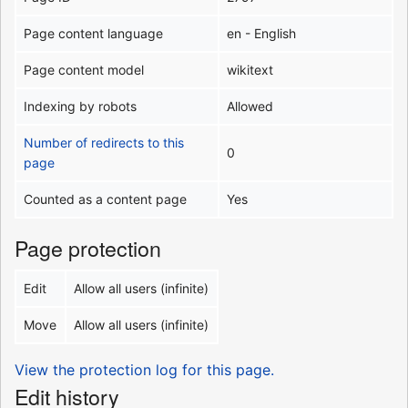
Page content language
en - English
Page content model
wikitext
Indexing by robots
Allowed
Number of redirects to this
0
page
Counted as a content page
Yes
Page protection
Edit
Allow all users (infinite)
Move
Allow all users (infinite)
View the protection log for this page.
Edit history