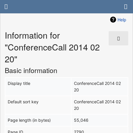
Help
Information for
"ConferenceCall 2014 02
20"
Basic information
Display title
ConferenceCall 2014 02
20
Default sort key
ConferenceCall 2014 02
20
Page length (in bytes)
55,046
Page ID
2790