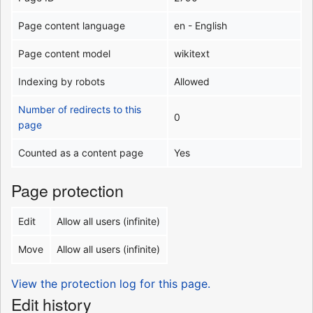
Page content language
en - English
Page content model
wikitext
Indexing by robots
Allowed
Number of redirects to this
0
page
Counted as a content page
Yes
Page protection
Edit
Allow all users (infinite)
Move
Allow all users (infinite)
View the protection log for this page.
Edit history