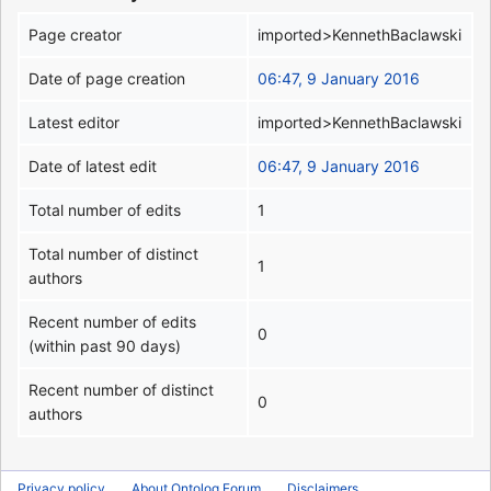
Page creator
imported>KennethBaclawski
Date of page creation
06:47, 9 January 2016
Latest editor
imported>KennethBaclawski
Date of latest edit
06:47, 9 January 2016
Total number of edits
1
Total number of distinct
1
authors
Recent number of edits
0
(within past 90 days)
Recent number of distinct
0
authors
Privacy policy
About Ontolog Forum
Disclaimers