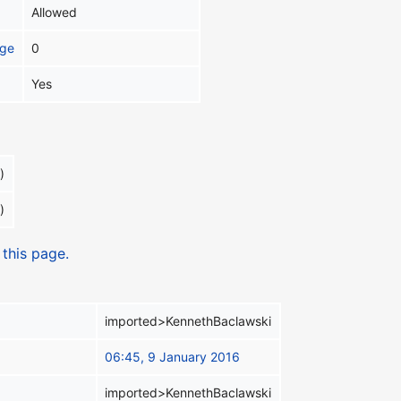
Allowed
age
0
Yes
)
)
 this page.
imported>KennethBaclawski
06:45, 9 January 2016
imported>KennethBaclawski