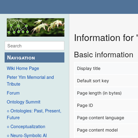
Information for
Basic information
Navigation
Wiki Home Page
Display title
Peter Yim Memorial and
Default sort key
Tribute
Forum
Page length (in bytes)
Ontology Summit
Page ID
○ Ontologies: Past, Present,
Future
Page content language
○ Conceptualization
Page content model
○ Neuro-Symbolic AI