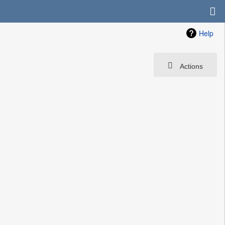
Help
Actions