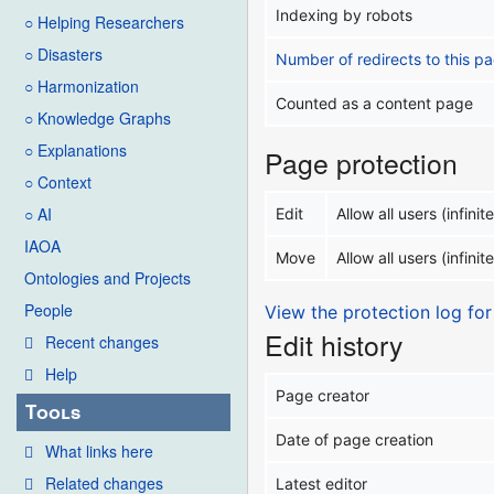
Indexing by robots
○ Helping Researchers
○ Disasters
Number of redirects to this p
○ Harmonization
Counted as a content page
○ Knowledge Graphs
○ Explanations
Page protection
○ Context
○ AI
Edit
Allow all users (infinite
IAOA
Move
Allow all users (infinite
Ontologies and Projects
People
View the protection log for
Edit history
Recent changes
Help
Page creator
Tools
Date of page creation
What links here
Related changes
Latest editor