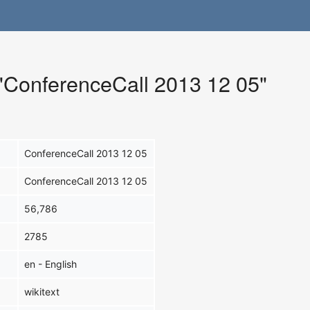
 "ConferenceCall 2013 12 05"
ConferenceCall 2013 12 05
ConferenceCall 2013 12 05
56,786
2785
en - English
wikitext