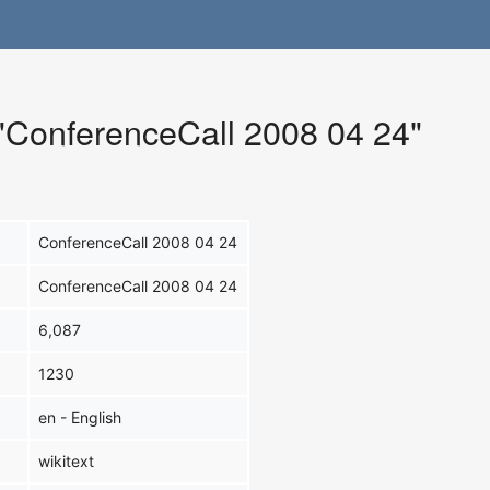
 "ConferenceCall 2008 04 24"
ConferenceCall 2008 04 24
ConferenceCall 2008 04 24
6,087
1230
en - English
wikitext