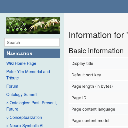
Information for
Basic information
Navigation
Wiki Home Page
Display title
Peter Yim Memorial and
Default sort key
Tribute
Forum
Page length (in bytes)
Ontology Summit
Page ID
○ Ontologies: Past, Present,
Future
Page content language
○ Conceptualization
Page content model
○ Neuro-Symbolic AI