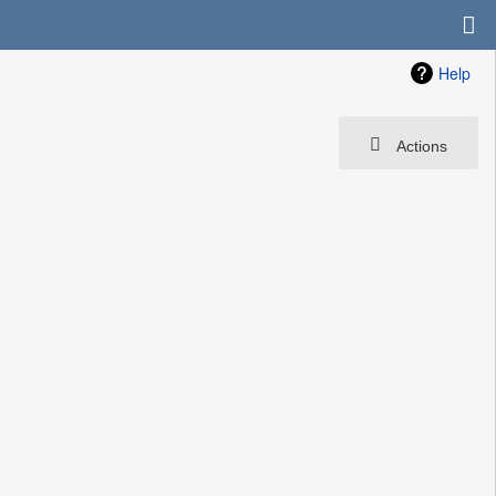
Help
Actions