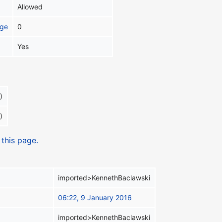
Allowed
age
0
Yes
)
)
 this page.
imported>KennethBaclawski
06:22, 9 January 2016
imported>KennethBaclawski