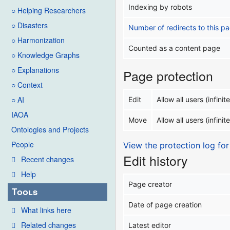
Indexing by robots
○ Helping Researchers
○ Disasters
Number of redirects to this p
○ Harmonization
Counted as a content page
○ Knowledge Graphs
○ Explanations
Page protection
○ Context
○ AI
Edit
Allow all users (infinite
IAOA
Move
Allow all users (infinite
Ontologies and Projects
People
View the protection log for
Edit history
Recent changes
Help
Page creator
Tools
Date of page creation
What links here
Related changes
Latest editor