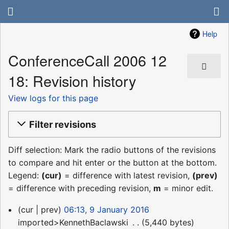
Help
ConferenceCall 2006 12
18: Revision history
View logs for this page
Filter revisions
Diff selection: Mark the radio buttons of the revisions
to compare and hit enter or the button at the bottom.
Legend:
(cur)
= difference with latest revision,
(prev)
= difference with preceding revision,
m
= minor edit.
9
cur
prev
06:13, 9 January 2016
January
imported>KennethBaclawski
‎
5,440 bytes