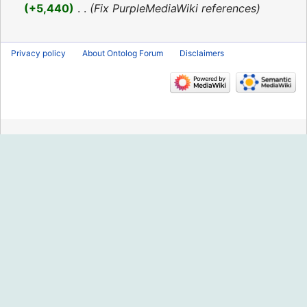
2016
+5,440
‎
Fix PurpleMediaWiki references
Privacy policy
About Ontolog Forum
Disclaimers