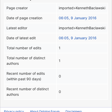
Page creator
imported>KennethBaclawski
Date of page creation
06:05, 9 January 2016
Latest editor
imported>KennethBaclawski
Date of latest edit
06:05, 9 January 2016
Total number of edits
1
Total number of distinct
1
authors
Recent number of edits
0
(within past 90 days)
Recent number of distinct
0
authors
Privacy policy
About Ontolog Forum
Disclaimers