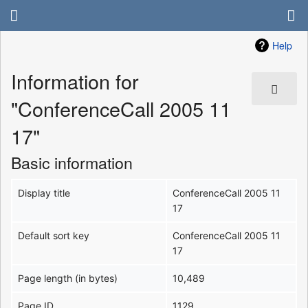
Help
Information for
"ConferenceCall 2005 11
17"
Basic information
Display title
ConferenceCall 2005 11
17
Default sort key
ConferenceCall 2005 11
17
Page length (in bytes)
10,489
Page ID
1129