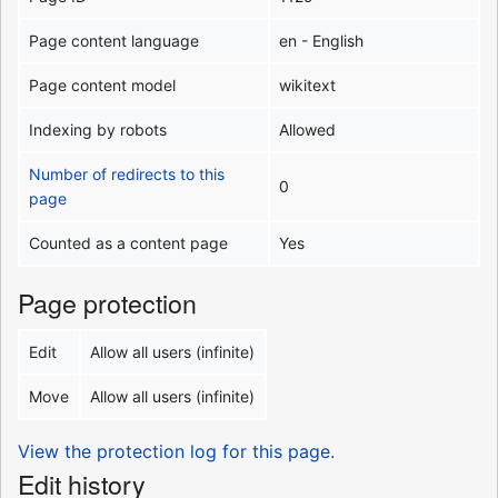
Page content language
en - English
Page content model
wikitext
Indexing by robots
Allowed
Number of redirects to this
0
page
Counted as a content page
Yes
Page protection
Edit
Allow all users (infinite)
Move
Allow all users (infinite)
View the protection log for this page.
Edit history