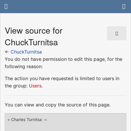
View source for
ChuckTurnitsa
←
ChuckTurnitsa
You do not have permission to edit this page, for the
following reason:
The action you have requested is limited to users in
the group:
Users
.
You can view and copy the source of this page.